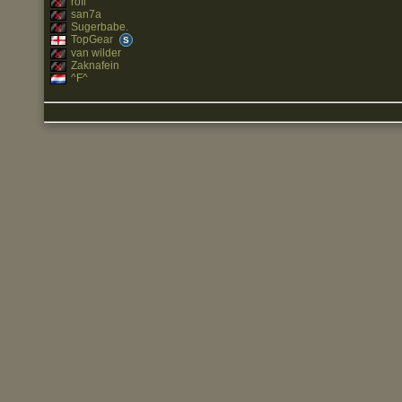
rofl
san7a
Sugerbabe.
TopGear
S
van wilder
Zaknafein
^F^