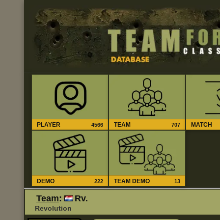
PLAYER
TEAM
MATCH
4566
707
DEMO
TEAM DEMO
222
13
Team
:
Rv.
Revolution