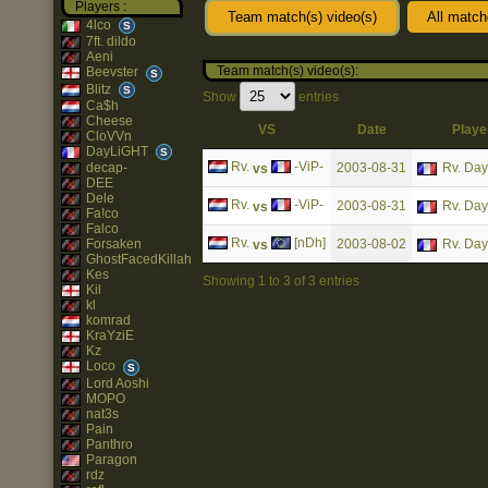
Players :
Team match(s) video(s)
All match
4lco
S
7ft. dildo
Aeni
Team match(s) video(s):
Beevster
S
Blitz
S
Show
entries
Ca$h
Cheese
VS
Date
Playe
CloVVn
DayLiGHT
S
Rv.
-ViP-
2003-08-31
Rv. Da
decap-
vs
DEE
Dele
Rv.
-ViP-
2003-08-31
Rv. Da
vs
Fa!co
Falco
Rv.
[nDh]
2003-08-02
Rv. Da
Forsaken
vs
GhostFacedKillah
Kes
Showing 1 to 3 of 3 entries
Kil
kl
komrad
KraYziE
Kz
Loco
S
Lord Aoshi
MOPO
nat3s
Pain
Panthro
Paragon
rdz