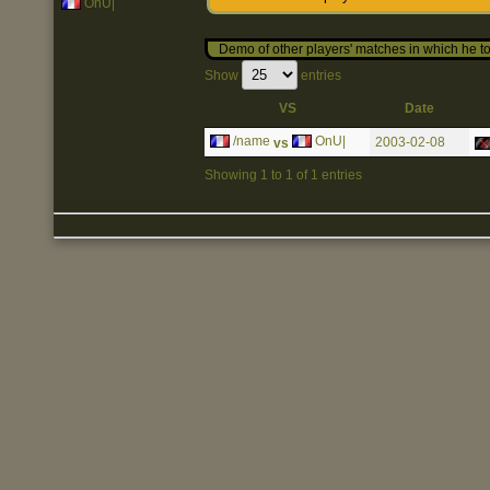
OnU|
Demo of other players' matches in which he to
Show
entries
VS
Date
/name
OnU|
2003-02-08
vs
Showing 1 to 1 of 1 entries