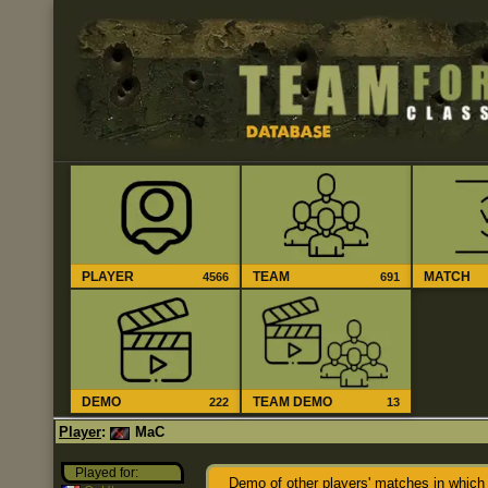
PLAYER
TEAM
MATCH
4566
691
DEMO
TEAM DEMO
222
13
Player
:
MaC
Played for:
Demo of other players' matches in which 