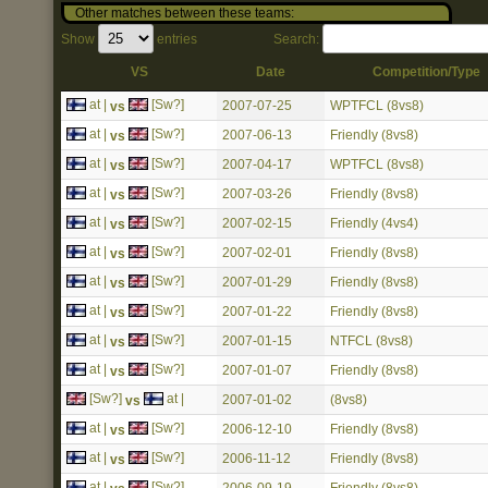
Other matches between these teams:
Show
entries
Search:
VS
Date
Competition/Type
at |
[Sw?]
2007-07-25
WPTFCL (8vs8)
vs
at |
[Sw?]
2007-06-13
Friendly (8vs8)
vs
at |
[Sw?]
2007-04-17
WPTFCL (8vs8)
vs
at |
[Sw?]
2007-03-26
Friendly (8vs8)
vs
at |
[Sw?]
2007-02-15
Friendly (4vs4)
vs
at |
[Sw?]
2007-02-01
Friendly (8vs8)
vs
at |
[Sw?]
2007-01-29
Friendly (8vs8)
vs
at |
[Sw?]
2007-01-22
Friendly (8vs8)
vs
at |
[Sw?]
2007-01-15
NTFCL (8vs8)
vs
at |
[Sw?]
2007-01-07
Friendly (8vs8)
vs
[Sw?]
at |
2007-01-02
(8vs8)
vs
at |
[Sw?]
2006-12-10
Friendly (8vs8)
vs
at |
[Sw?]
2006-11-12
Friendly (8vs8)
vs
at |
[Sw?]