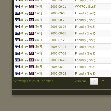
2006-09-19
Friendly (8vs8)
vs
at |
[Sw?]
2006-09-11
WPTFCL (8vs8)
vs
at |
[Sw?]
2006-09-05
Friendly (8vs8)
vs
at |
[Sw?]
2006-08-28
Friendly (8vs8)
vs
at |
[Sw?]
2006-08-08
Friendly (8vs8)
vs
at |
[Sw?]
2006-08-06
Friendly (8vs8)
vs
at |
[Sw?]
2006-07-20
Friendly (8vs8)
vs
at |
[Sw?]
2006-07-17
Friendly (8vs8)
vs
at |
[Sw?]
2006-07-02
Friendly (8vs8)
vs
at |
[Sw?]
2006-06-29
Friendly (8vs8)
vs
at |
[Sw?]
2006-06-14
Friendly (8vs8)
vs
at |
[Sw?]
2006-05-28
Friendly (8vs8)
vs
Showing 1 to 25 of 37 entries
Previous
1
2