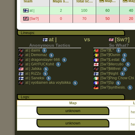
🗺️ Map unknown
Team
Maps score
Total score
at |
2
100
60
40
[Sw?]
0
70
50
20
Lineups:
at |
vs
[Sw?]
Anonymous Tactics
So What?
at | daimi
[Sw?]fL^
S
S
at | Demonaz
[Sw?]fOunin
S
S
at | dragonslayer 666
[Sw?]Lestat
S
S
at | GAYFUCKshit
[Sw?]Mercutio
S
S
at | Jatska
[Sw?]Mithrel
S
S
at | RiZZo
[Sw?]Night
S
S
at | Saneksi
[Sw?]Ping Chow Chi
S
at | vyotiainen aka voytsikka
[Sw?]Sp
S
S
[Sw?]synthesis.
S
Logs:
Map
unknown
he
unknown
he