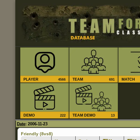
PLAYER
TEAM
MATCH
4566
691
DEMO
TEAM DEMO
222
13
Date
: 2006-11-23
Friendly (8vs8)